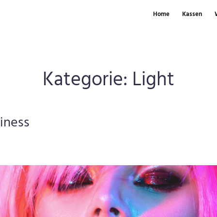
Home
Kassen
Kategorie:
Light
siness