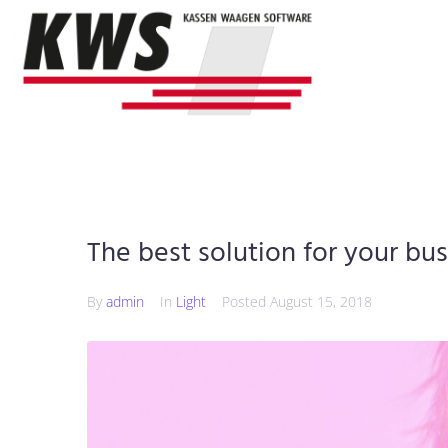
The best solution for your bu
By
admin
In
Light
Posted
August 15, 2018