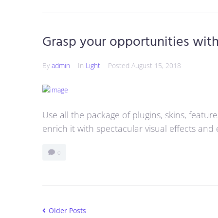
Grasp your opportunities wit
By
admin
In
Light
Posted
August 15, 2018
Use all the package of plugins, skins, featu
enrich it with spectacular visual effects an
0
Older Posts