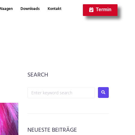
Waagen
Downloads
Kontakt
Termin
SEARCH
NEUESTE BEITRÄGE