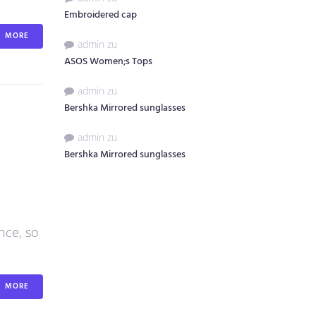
Embroidered cap
MORE
admin
zu
ASOS Women;s Tops
admin
zu
Bershka Mirrored sunglasses
admin
zu
Bershka Mirrored sunglasses
nce, so
MORE