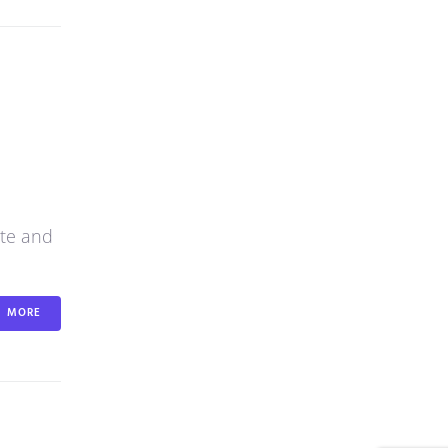
ite and
MORE