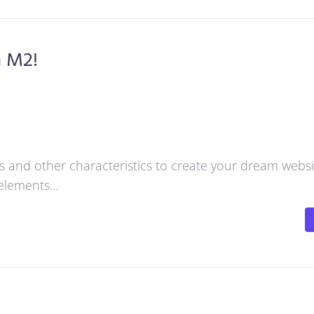
h M2!
res and other characteristics to create your dream webs
d elements…