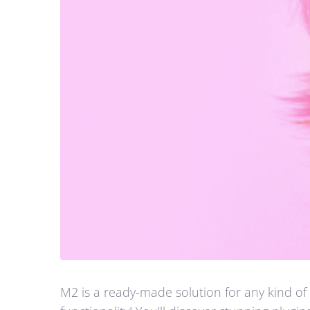
M2 is a ready-made solution for any kind of 