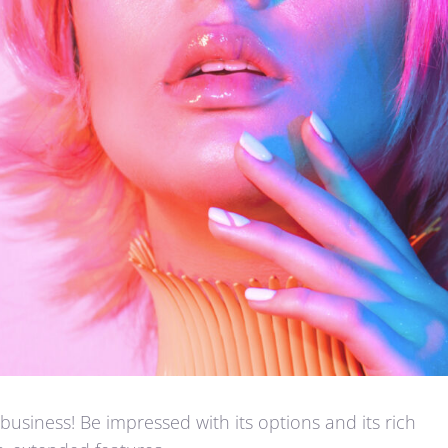
business! Be impressed with its options and its rich