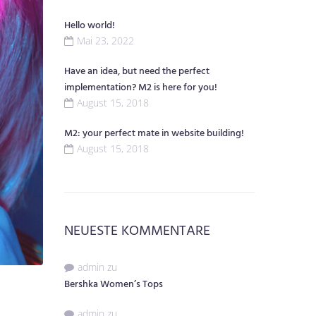
Hello world!
Mai 23, 2022
Have an idea, but need the perfect
implementation? M2 is here for you!
August 15, 2018
M2: your perfect mate in website building!
August 15, 2018
NEUESTE KOMMENTARE
admin
zu
Bershka Women’s Tops
admin
zu