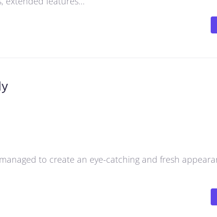
ns, extended features…
dy
managed to create an eye-catching and fresh appeara