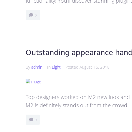
functionality! You’ll discover stunning plugi
0
Outstanding appearance han
By
admin
In
Light
Posted
August 15, 2018
Top designers worked on M2 new look and 
M2 is definitely stands out from the crowd…
0